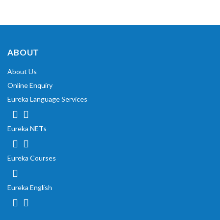
ABOUT
About Us
Online Enquiry
Eureka Language Services
Eureka NETs
Eureka Courses
Eureka English