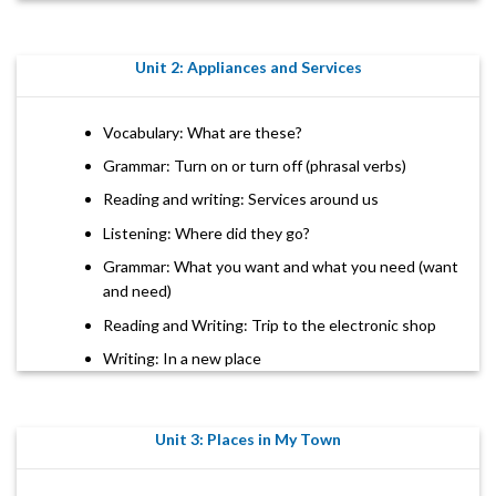
Unit 2: Appliances and Services
Vocabulary: What are these?
Grammar: Turn on or turn off (phrasal verbs)
Reading and writing: Services around us
Listening: Where did they go?
Grammar: What you want and what you need (want
and need)
Reading and Writing: Trip to the electronic shop
Writing: In a new place
Unit 3: Places in My Town