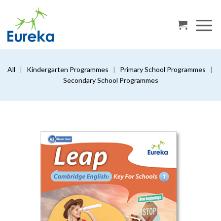
Skip
to
content
All
|
Kindergarten Programmes
|
Primary School Programmes
|
Secondary School Programmes