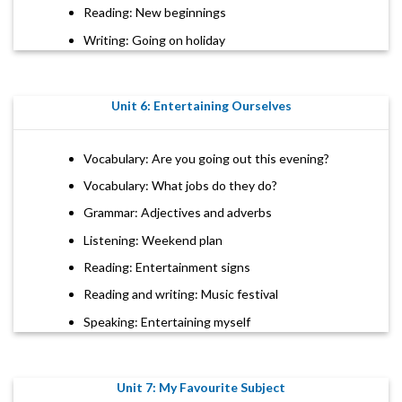
Reading: New beginnings
Writing: Going on holiday
Unit 6: Entertaining Ourselves
Vocabulary: Are you going out this evening?
Vocabulary: What jobs do they do?
Grammar: Adjectives and adverbs
Listening: Weekend plan
Reading: Entertainment signs
Reading and writing: Music festival
Speaking: Entertaining myself
Unit 7: My Favourite Subject