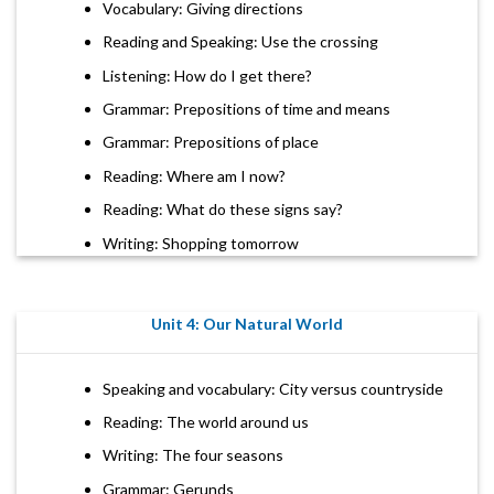
Vocabulary: Giving directions
Reading and Speaking: Use the crossing
Listening: How do I get there?
Grammar: Prepositions of time and means
Grammar: Prepositions of place
Reading: Where am I now?
Reading: What do these signs say?
Writing: Shopping tomorrow
Unit 4: Our Natural World
Speaking and vocabulary: City versus countryside
Reading: The world around us
Writing: The four seasons
Grammar: Gerunds