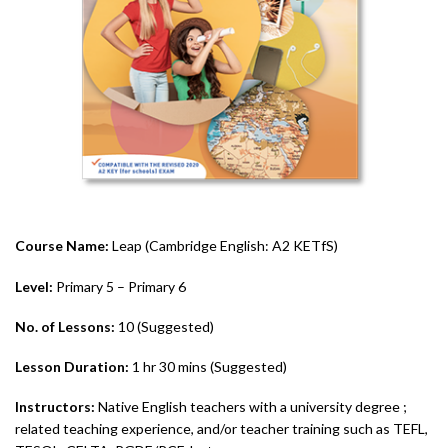
Course Name:
Leap (Cambridge English: A2 KETfS)
Level:
Primary 5 – Primary 6
No. of Lessons:
10 (Suggested)
Lesson Duration:
1 hr 30 mins (Suggested)
Instructors:
Native English teachers with a university degree ;
related teaching experience, and/or teacher training such as TEFL,