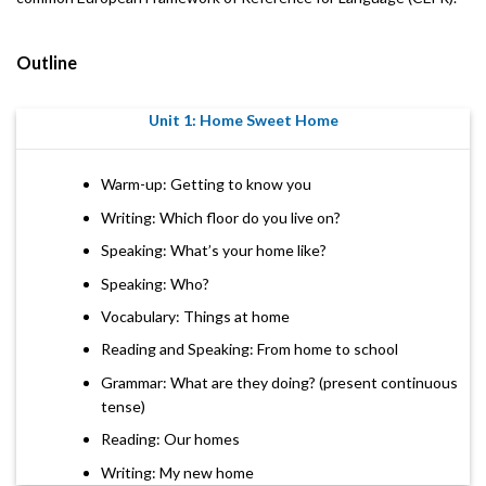
Outline
Unit 1: Home Sweet Home
Warm-up: Getting to know you
Writing: Which floor do you live on?
Speaking: What’s your home like?
Speaking: Who?
Vocabulary: Things at home
Reading and Speaking: From home to school
Grammar: What are they doing? (present continuous
tense)
Reading: Our homes
Writing: My new home