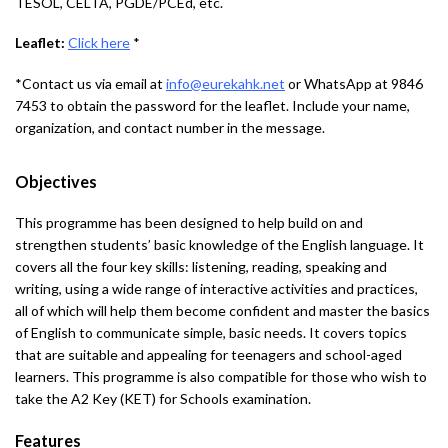
TESOL, CELTA, PGDE/PCEd, etc.
Leaflet:
Click here
*
*Contact us via email at
info@eurekahk.net
or WhatsApp at 9846
7453 to obtain the password for the leaflet. Include your name,
organization, and contact number in the message.
Objectives
This programme has been designed to help build on and
strengthen students’ basic knowledge of the English language. It
covers all the four key skills: listening, reading, speaking and
writing, using a wide range of interactive activities and practices,
all of which will help them become confident and master the basics
of English to communicate simple, basic needs. It covers topics
that are suitable and appealing for teenagers and school-aged
learners. This programme is also compatible for those who wish to
take the A2 Key (KET) for Schools examination.
Features