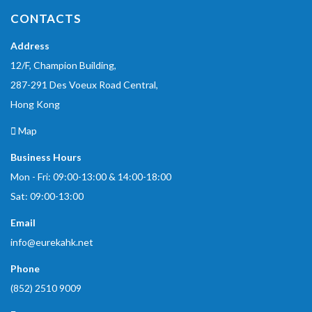
CONTACTS
Address
12/F, Champion Building,
287-291 Des Voeux Road Central,
Hong Kong
Map
Business Hours
Mon - Fri: 09:00-13:00 & 14:00-18:00
Sat: 09:00-13:00
Email
info@eurekahk.net
Phone
(852) 2510 9009