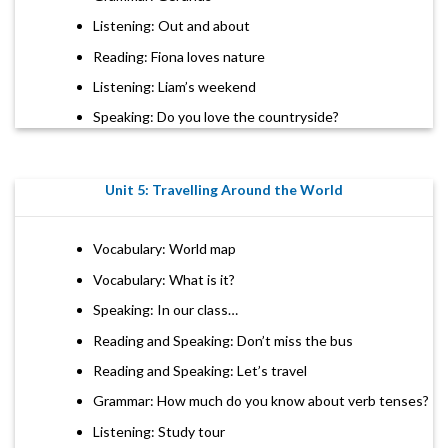
Listening: Out and about
Reading: Fiona loves nature
Listening: Liam’s weekend
Speaking: Do you love the countryside?
Unit 5: Travelling Around the World
Vocabulary: World map
Vocabulary: What is it?
Speaking: In our class…
Reading and Speaking: Don’t miss the bus
Reading and Speaking: Let’s travel
Grammar: How much do you know about verb tenses?
Listening: Study tour