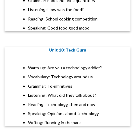
Grammar: Food and drink quantities
Listening: How was the food?
Reading: School cooking competition
Speaking: Good food good mood
Unit 10: Tech Guru
Warm-up: Are you a technology addict?
Vocabulary: Technology around us
Grammar: To-infinitives
Listening: What did they talk about?
Reading: Technology, then and now
Speaking: Opinions about technology
Writing: Running in the park