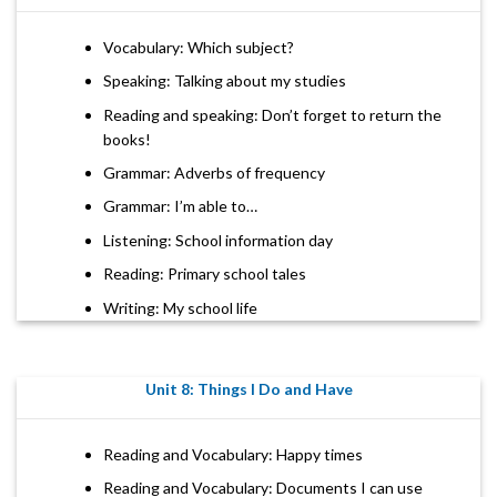
Vocabulary: Which subject?
Speaking: Talking about my studies
Reading and speaking: Don’t forget to return the
books!
Grammar: Adverbs of frequency
Grammar: I’m able to…
Listening: School information day
Reading: Primary school tales
Writing: My school life
Unit 8: Things I Do and Have
Reading and Vocabulary: Happy times
Reading and Vocabulary: Documents I can use