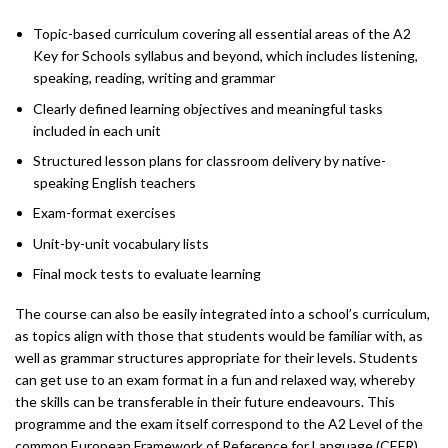
Topic-based curriculum covering all essential areas of the A2
Key for Schools syllabus and beyond, which includes listening,
speaking, reading, writing and grammar
Clearly defined learning objectives and meaningful tasks
included in each unit
Structured lesson plans for classroom delivery by native-
speaking English teachers
Exam-format exercises
Unit-by-unit vocabulary lists
Final mock tests to evaluate learning
The course can also be easily integrated into a school’s curriculum,
as topics align with those that students would be familiar with, as
well as grammar structures appropriate for their levels. Students
can get use to an exam format in a fun and relaxed way, whereby
the skills can be transferable in their future endeavours. This
programme and the exam itself correspond to the A2 Level of the
common European Framework of Reference for Language (CEFR).