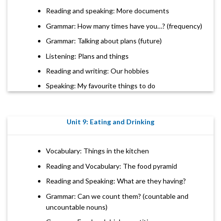
Reading and speaking: More documents
Grammar: How many times have you…? (frequency)
Grammar: Talking about plans (future)
Listening: Plans and things
Reading and writing: Our hobbies
Speaking: My favourite things to do
Unit 9: Eating and Drinking
Vocabulary: Things in the kitchen
Reading and Vocabulary: The food pyramid
Reading and Speaking: What are they having?
Grammar: Can we count them? (countable and
uncountable nouns)