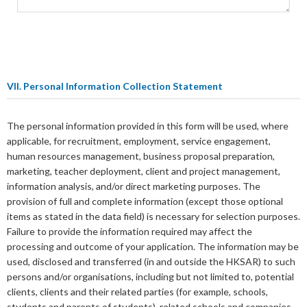
VII. Personal Information Collection Statement
The personal information provided in this form will be used, where
applicable, for recruitment, employment, service engagement,
human resources management, business proposal preparation,
marketing, teacher deployment, client and project management,
information analysis, and/or direct marketing purposes. The
provision of full and complete information (except those optional
items as stated in the data field) is necessary for selection purposes.
Failure to provide the information required may affect the
processing and outcome of your application. The information may be
used, disclosed and transferred (in and outside the HKSAR) to such
persons and/or organisations, including but not limited to, potential
clients, clients and their related parties (for example, schools,
students and parents of students), related schools and companies,