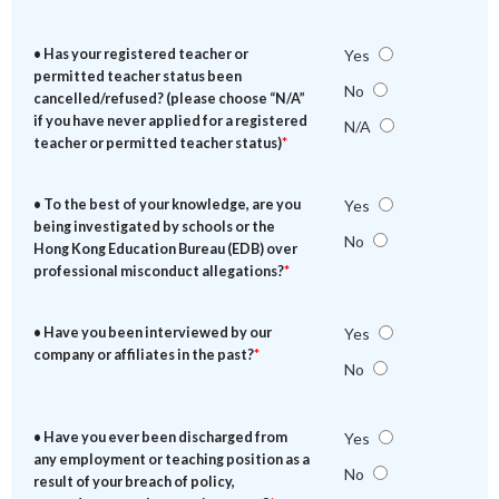
• Has your registered teacher or
Yes
permitted teacher status been
No
cancelled/refused? (please choose “N/A”
if you have never applied for a registered
N/A
teacher or permitted teacher status)
*
• To the best of your knowledge, are you
Yes
being investigated by schools or the
No
Hong Kong Education Bureau (EDB) over
professional misconduct allegations?
*
• Have you been interviewed by our
Yes
company or affiliates in the past?
*
No
• Have you ever been discharged from
Yes
any employment or teaching position as a
No
result of your breach of policy,