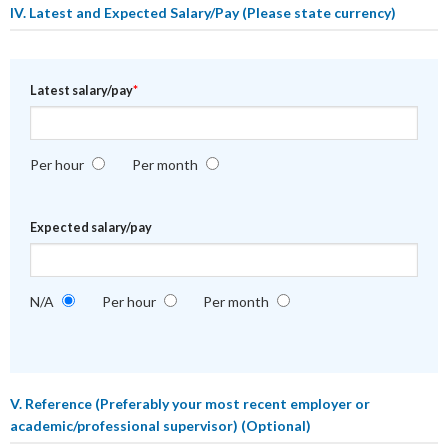
IV. Latest and Expected Salary/Pay
(Please state currency)
Latest salary/pay
*
Per hour
Per month
Expected salary/pay
N/A
Per hour
Per month
V. Reference
(Preferably your most recent employer or
academic/professional supervisor) (Optional)