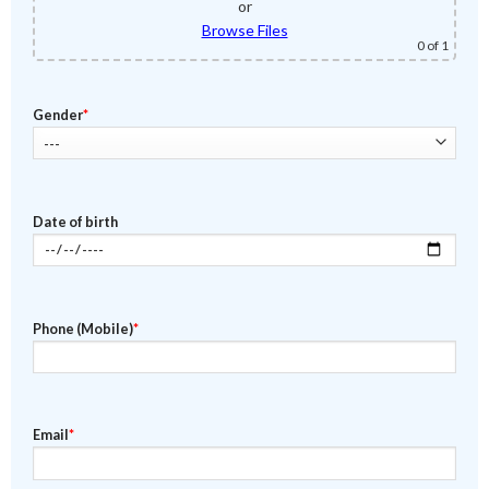
or
Browse Files
0
of 1
Gender
*
Date of birth
Phone (Mobile)
*
Email
*