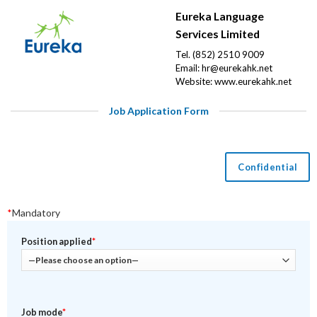
Eureka Language
Services Limited
Tel. (852) 2510 9009
Email:
hr@eurekahk.net
Website:
www.eurekahk.net
Job Application Form
Confidential
*
Mandatory
Position applied
*
Job mode
*