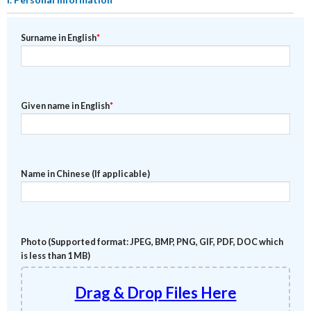
Surname in English
*
Given name in English
*
Name in Chinese (If applicable)
Photo (Supported format: JPEG, BMP, PNG, GIF, PDF, DOC which
is less than 1 MB)
Drag & Drop Files Here