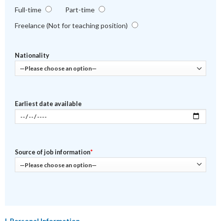
Full-time
Part-time
Freelance (Not for teaching position)
Nationality
Earliest date available
Source of job information
*
I. Personal Information