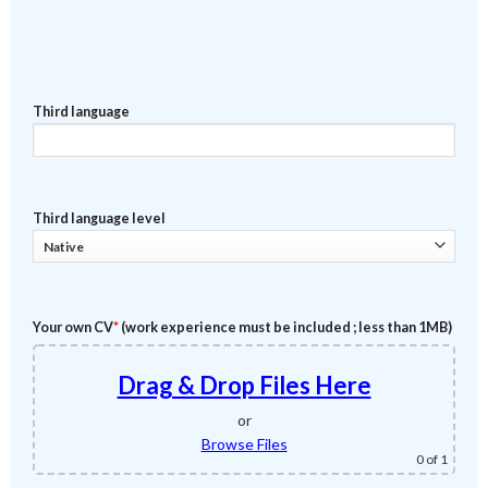
Third language
Third language level
Your own CV
*
(work experience must be included ; less than 1MB)
Drag & Drop Files Here
or
Browse Files
0
of 1