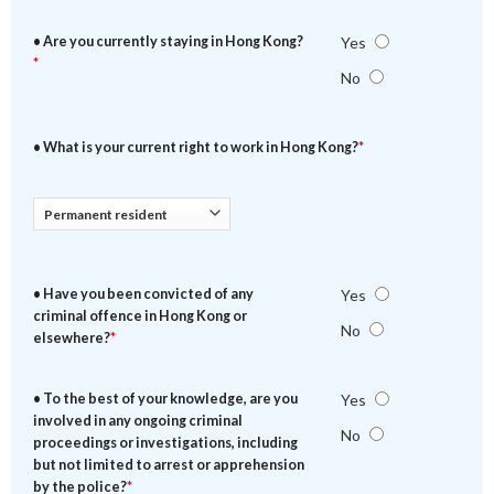
• Are you currently staying in Hong Kong?
Yes
*
No
• What is your current right to work in Hong Kong?
*
• Have you been convicted of any
Yes
criminal offence in Hong Kong or
No
elsewhere?
*
• To the best of your knowledge, are you
Yes
involved in any ongoing criminal
No
proceedings or investigations, including
but not limited to arrest or apprehension
by the police?
*