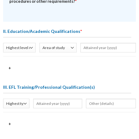
procedures or other requirements?
*
II. Education/Academic Qualifications
*
+
III. EFL Training/Professional Qualification(s)
+