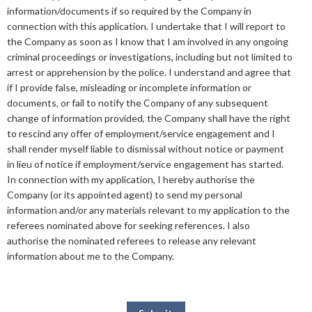
information/documents if so required by the Company in
connection with this application. I undertake that I will report to
the Company as soon as I know that I am involved in any ongoing
criminal proceedings or investigations, including but not limited to
arrest or apprehension by the police. I understand and agree that
if I provide false, misleading or incomplete information or
documents, or fail to notify the Company of any subsequent
change of information provided, the Company shall have the right
to rescind any offer of employment/service engagement and I
shall render myself liable to dismissal without notice or payment
in lieu of notice if employment/service engagement has started.
In connection with my application, I hereby authorise the
Company (or its appointed agent) to send my personal
information and/or any materials relevant to my application to the
referees nominated above for seeking references. I also
authorise the nominated referees to release any relevant
information about me to the Company.