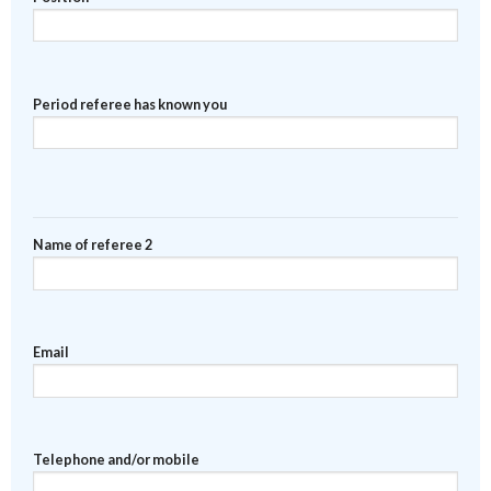
Period referee has known you
Name of referee 2
Email
Telephone and/or mobile