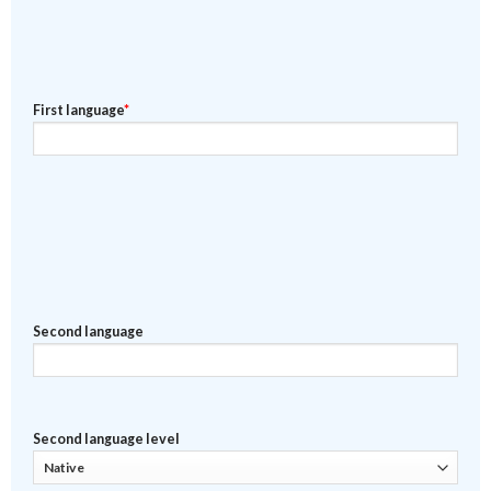
First language
*
Second language
Second language level