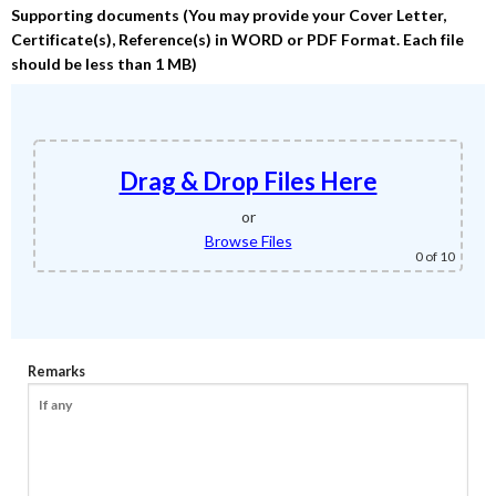
Supporting documents (You may provide your Cover Letter,
Certificate(s), Reference(s) in WORD or PDF Format. Each file
should be less than 1 MB)
Drag & Drop Files Here
or
Browse Files
0
of 10
Remarks