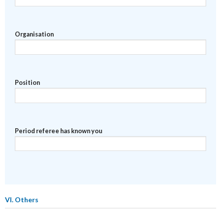
Organisation
Position
Period referee has known you
VI. Others