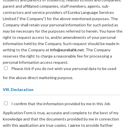
parent and affiliated companies, staff members, agents, sub-
contractors and service providers of Eureka Language Services
Limited (“the Company”) for the above-mentioned purposes. The
Company shall retain your personal information for such period as
may be necessary for the purposes referred to herein. You have the
right to request access to, and/or amendments of your personal
information held by the Company. Such request should be made in
writing to the Company at
info@eurekahk.net
. The Company
reserves the right to charge a reasonable fee for processing a
personal information access request.
Please tick if you do not wish your personal data to be used
for the above direct marketing purpose.
VIII. Declaration
I confirm that the information provided by me in this Job
Application Form is true, accurate and complete to the best of my
knowledge and that the documents provided by me in connection
with this application are true copies. I agree to provide further