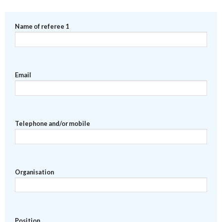
Name of referee 1
Email
Telephone and/or mobile
Organisation
Position