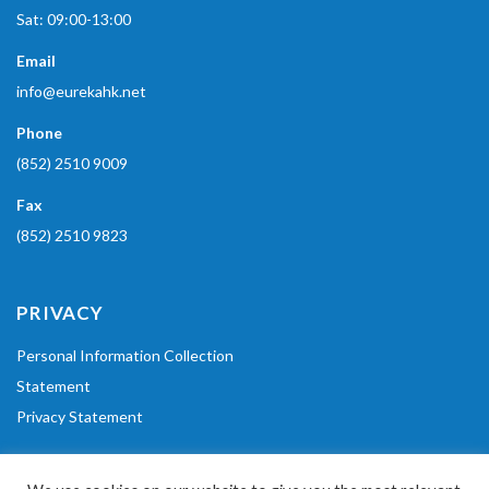
Sat: 09:00-13:00
Email
info@eurekahk.net
Phone
(852) 2510 9009
Fax
(852) 2510 9823
PRIVACY
Personal Information Collection
Statement
Privacy Statement
POLICIES