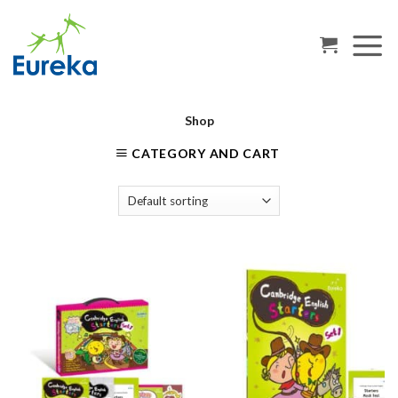
Skip
to
content
Shop
CATEGORY AND CART