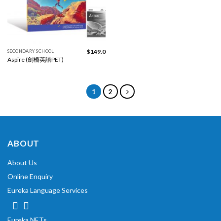
$
149.0
SECONDARY SCHOOL
Aspire (劍橋英語PET)
1
2
ABOUT
About Us
Online Enquiry
Eureka Language Services
Eureka NETs