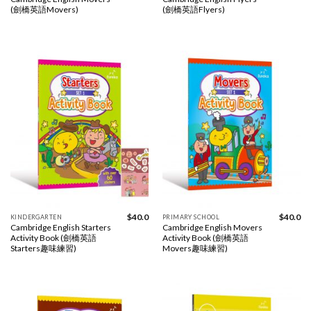
(劍橋英語Movers)
(劍橋英語Flyers)
$
40.0
$
40.0
KINDERGARTEN
PRIMARY SCHOOL
Cambridge English Starters
Cambridge English Movers
Activity Book (劍橋英語
Activity Book (劍橋英語
Starters趣味練習)
Movers趣味練習)