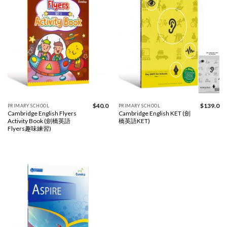
$
40.0
$
139.0
PRIMARY SCHOOL
PRIMARY SCHOOL
Cambridge English Flyers
Cambridge English KET (劍
Activity Book (劍橋英語
橋英語KET)
Flyers趣味練習)