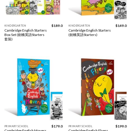
$
189.0
$
149.0
KINDERGARTEN
KINDERGARTEN
Cambridge English Starters
Cambridge English Starters
Box Set (劍橋英語Starters
(劍橋英語Starters)
套裝)
$
179.0
$
199.0
PRIMARY SCHOOL
PRIMARY SCHOOL
Cambridge English Movers
Cambridge English Flyers