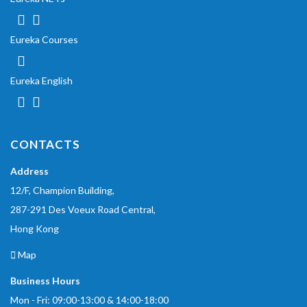
Eureka Courses
Eureka English
CONTACTS
Address
12/F, Champion Building,
287-291 Des Voeux Road Central,
Hong Kong
Map
Business Hours
Mon - Fri: 09:00-13:00 & 14:00-18:00