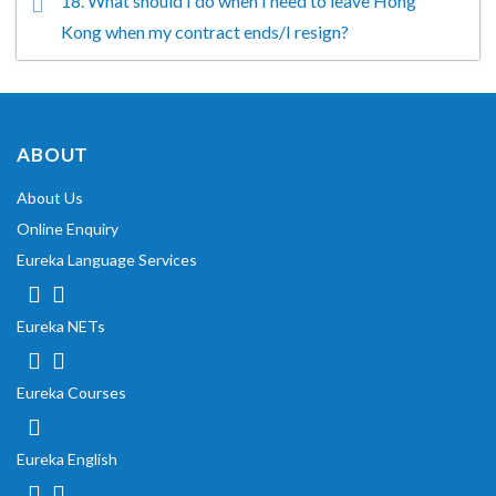
18. What should I do when I need to leave Hong
Kong when my contract ends/I resign?
ABOUT
About Us
Online Enquiry
Eureka Language Services
Eureka NETs
Eureka Courses
Eureka English