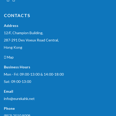
CONTACTS
Address
12/F, Champion Building,
287-291 Des Voeux Road Central,
Hong Kong
Map
Business Hours
Mon - Fri: 09:00-13:00 & 14:00-18:00
Sat: 09:00-13:00
Email
info@eurekahk.net
Phone
(852) 2510 9009