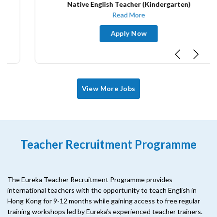
Native English Teacher (Kindergarten)
Read More
Apply Now
View More Jobs
Teacher Recruitment Programme
The Eureka Teacher Recruitment Programme provides
international teachers with the opportunity to teach English in
Hong Kong for 9-12 months while gaining access to free regular
training workshops led by Eureka’s experienced teacher trainers.