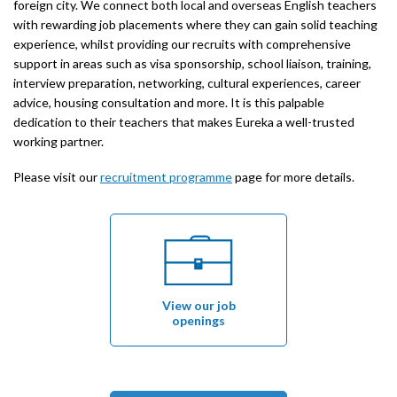
foreign city. We connect both local and overseas English teachers
with rewarding job placements where they can gain solid teaching
experience, whilst providing our recruits with comprehensive
support in areas such as visa sponsorship, school liaison, training,
interview preparation, networking, cultural experiences, career
advice, housing consultation and more. It is this palpable
dedication to their teachers that makes Eureka a well-trusted
working partner.
Please visit our
recruitment programme
page for more details.
View our job
openings