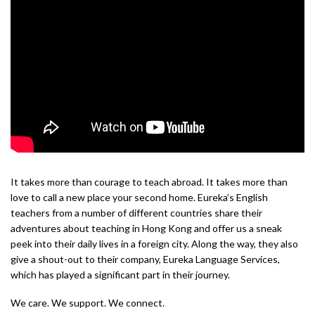
It takes more than courage to teach abroad. It takes more than
love to call a new place your second home. Eureka’s English
teachers from a number of different countries share their
adventures about teaching in Hong Kong and offer us a sneak
peek into their daily lives in a foreign city. Along the way, they also
give a shout-out to their company, Eureka Language Services,
which has played a significant part in their journey.
We care. We support. We connect.