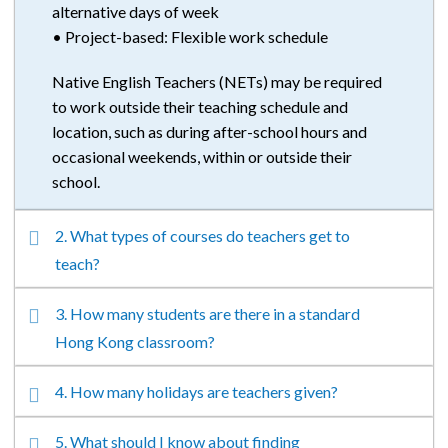
alternative days of week
• Project-based: Flexible work schedule
Native English Teachers (NETs)
may be required
to work outside their teaching schedule and
location, such as during after-school hours and
occasional weekends, within or outside their
school.
2. What types of courses do teachers get to
teach?
3. How many students are there in a standard
Hong Kong classroom?
4. How many holidays are teachers given?
5. What should I know about finding