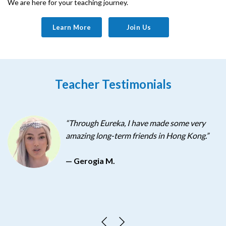
We are here for your teaching journey.
Learn More
Join Us
Teacher Testimonials
“Through Eureka, I have made some very
amazing long-term friends in Hong Kong.”
so
— Gerogia M.