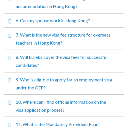
accommodation in Hong Kong?
6. Can my spouse work in Hong Kong?
7. What is the new visa fee structure for overseas
teachers in Hong Kong?
8. Will Eureka cover the visa fees for successful
candidates?
9. Who is eligible to apply for an employment visa
under the GEP?
10. Where can I find official information on the
visa application process?
11. What is the Mandatory Provident Fund