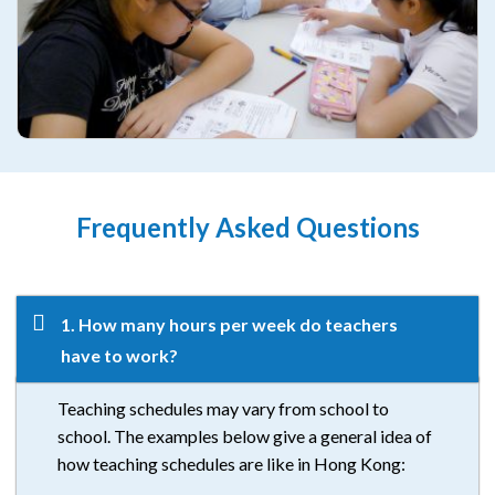
Frequently Asked Questions
1. How many hours per week do teachers
have to work?
Teaching schedules may vary from school to
school. The examples below give a general idea of
how teaching schedules are like in Hong Kong: