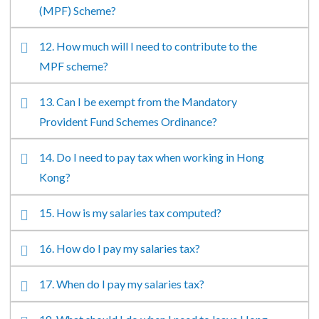
(MPF) Scheme?
12. How much will I need to contribute to the
MPF scheme?
13. Can I be exempt from the Mandatory
Provident Fund Schemes Ordinance?
14. Do I need to pay tax when working in Hong
Kong?
15. How is my salaries tax computed?
16. How do I pay my salaries tax?
17. When do I pay my salaries tax?