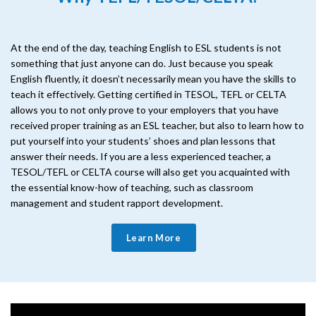
At the end of the day, teaching English to ESL students is not
something that just anyone can do. Just because you speak
English fluently, it doesn’t necessarily mean you have the skills to
teach it effectively. Getting certified in TESOL, TEFL or CELTA
allows you to not only prove to your employers that you have
received proper training as an ESL teacher, but also to learn how to
put yourself into your students’ shoes and plan lessons that
answer their needs. If you are a less experienced teacher, a
TESOL/TEFL or CELTA course will also get you acquainted with
the essential know-how of teaching, such as classroom
management and student rapport development.
Learn More