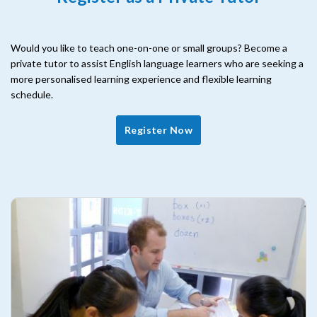
Would you like to teach one-on-one or small groups? Become a
private tutor to assist English language learners who are seeking a
more personalised learning experience and flexible learning
schedule.
Register Now