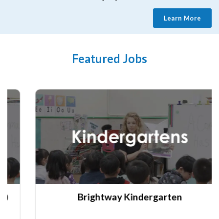
Learn More
Featured Jobs
Brightway Kindergarten