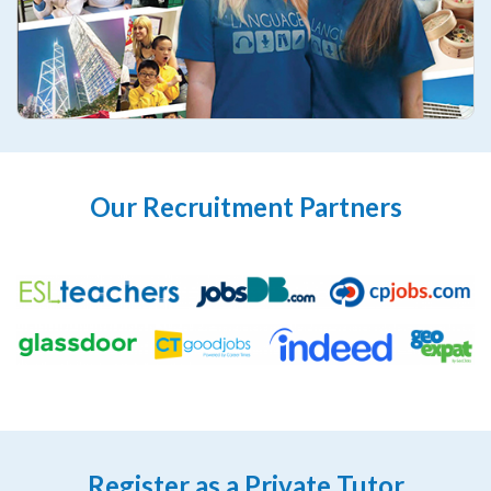
Our Recruitment Partners
Register as a Private Tutor