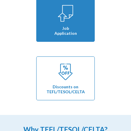
Job
Application
Discounts on
TEFL/TESOL/CELTA
Why TEFL/TESOL/CELTA?