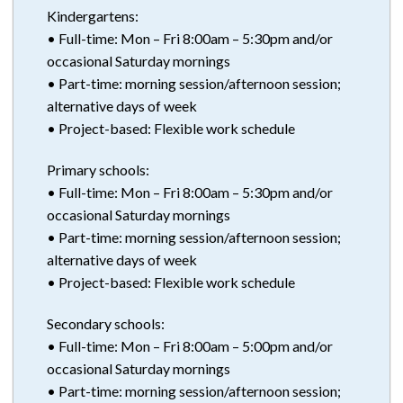
Kindergartens:
• Full-time: Mon – Fri 8:00am – 5:30pm and/or
occasional Saturday mornings
• Part-time: morning session/afternoon session;
alternative days of week
• Project-based: Flexible work schedule
Primary schools:
• Full-time: Mon – Fri 8:00am – 5:30pm and/or
occasional Saturday mornings
• Part-time: morning session/afternoon session;
alternative days of week
• Project-based: Flexible work schedule
Secondary schools:
• Full-time: Mon – Fri 8:00am – 5:00pm and/or
occasional Saturday mornings
• Part-time: morning session/afternoon session;