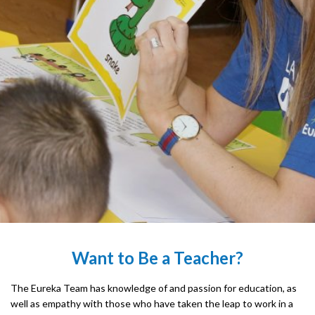
Want to Be a Teacher?
The Eureka Team has knowledge of and passion for education, as
well as empathy with those who have taken the leap to work in a