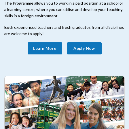
The Programme allows you to work in a paid position at a school or
a learning centre, where you can utilise and develop your teaching
skills in a foreign environment.
Both experienced teachers and fresh graduates from all disciplines
are welcome to apply!
Learn More
Apply Now