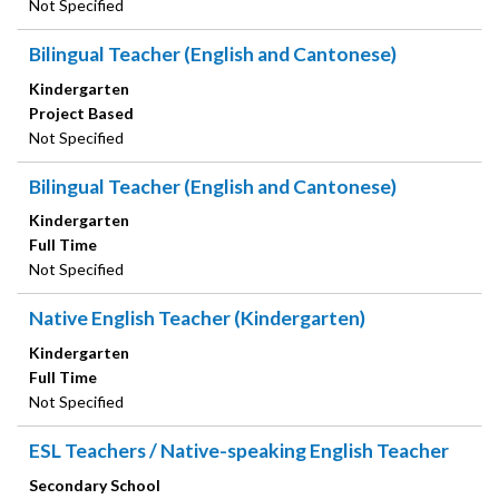
Not Specified
Bilingual Teacher (English and Cantonese)
Kindergarten
Project Based
Not Specified
Bilingual Teacher (English and Cantonese)
Kindergarten
Full Time
Not Specified
Native English Teacher (Kindergarten)
Kindergarten
Full Time
Not Specified
ESL Teachers / Native-speaking English Teacher
Secondary School