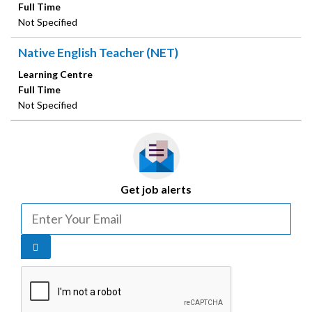
Full Time
Not Specified
Native English Teacher (NET)
Learning Centre
Full Time
Not Specified
Get job alerts