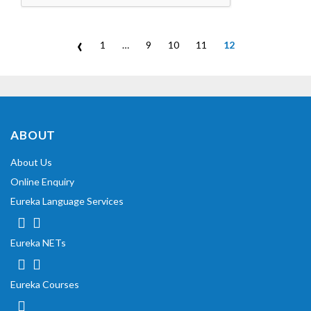
‹
1
…
9
10
11
12
ABOUT
About Us
Online Enquiry
Eureka Language Services
Eureka NETs
Eureka Courses