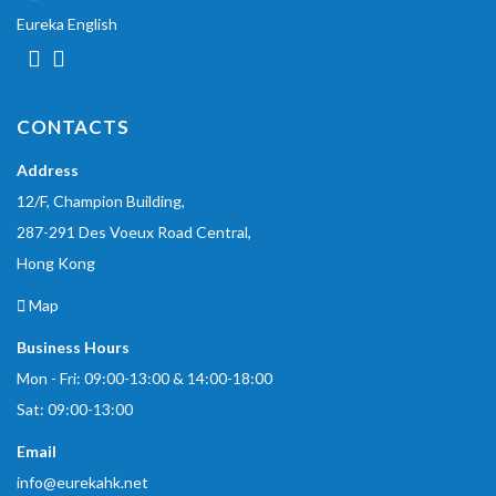
Eureka English
CONTACTS
Address
12/F, Champion Building,
287-291 Des Voeux Road Central,
Hong Kong
Map
Business Hours
Mon - Fri: 09:00-13:00 & 14:00-18:00
Sat: 09:00-13:00
Email
info@eurekahk.net