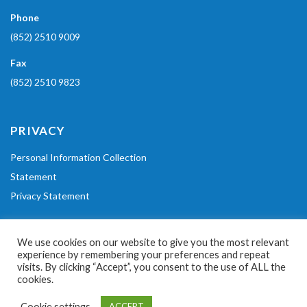
Phone
(852) 2510 9009
Fax
(852) 2510 9823
PRIVACY
Personal Information Collection
Statement
Privacy Statement
POLICIES
We use cookies on our website to give you the most relevant
experience by remembering your preferences and repeat
Code of Conduct
visits. By clicking “Accept”, you consent to the use of ALL the
cookies.
Equal Opportunities Policy
Cookie settings
ACCEPT