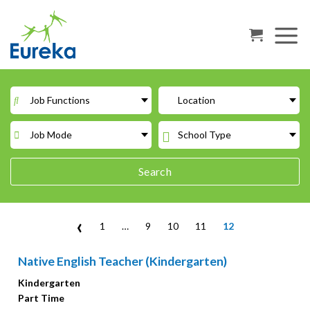
Skip
to
content
Job Functions
Location
Job Mode
School Type
Search
‹
1
…
9
10
11
12
Native English Teacher (Kindergarten)
Kindergarten
Part Time