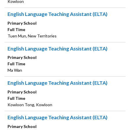
Kowloon
English Language Teaching Assistant (ELTA)
Primary School
Full Time
Tuen Mun, New Territories
English Language Teaching Assistant (ELTA)
Primary School
Full Time
Ma Wan
English Language Teaching Assistant (ELTA)
Primary School
Full Time
Kowloon Tong, Kowloon
English Language Teaching Assistant (ELTA)
Primary School