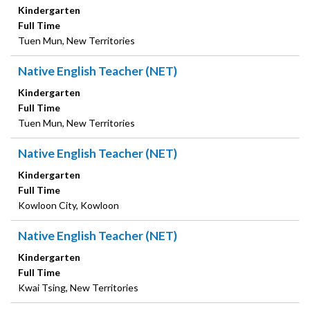
Kindergarten
Full Time
Tuen Mun, New Territories
Native English Teacher (NET)
Kindergarten
Full Time
Tuen Mun, New Territories
Native English Teacher (NET)
Kindergarten
Full Time
Kowloon City, Kowloon
Native English Teacher (NET)
Kindergarten
Full Time
Kwai Tsing, New Territories