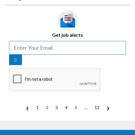
Get job alerts
‹
›
1
2
3
4
5
…
12