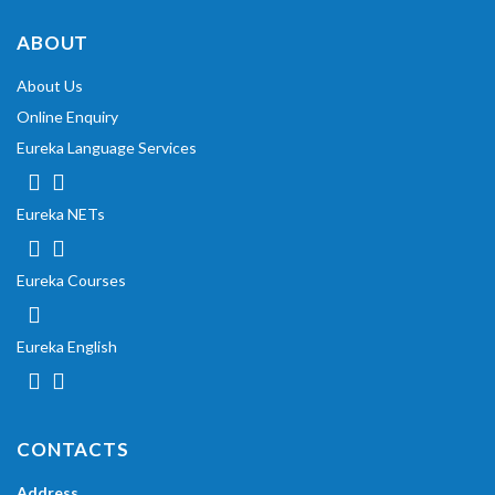
ABOUT
About Us
Online Enquiry
Eureka Language Services
Eureka NETs
Eureka Courses
Eureka English
CONTACTS
Address