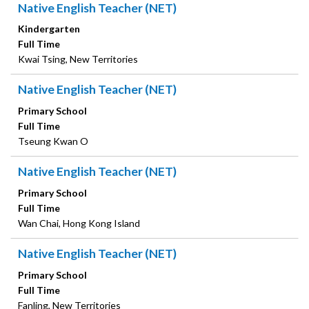
Native English Teacher (NET)
Kindergarten
Full Time
Kwai Tsing, New Territories
Native English Teacher (NET)
Primary School
Full Time
Tseung Kwan O
Native English Teacher (NET)
Primary School
Full Time
Wan Chai, Hong Kong Island
Native English Teacher (NET)
Primary School
Full Time
Fanling, New Territories