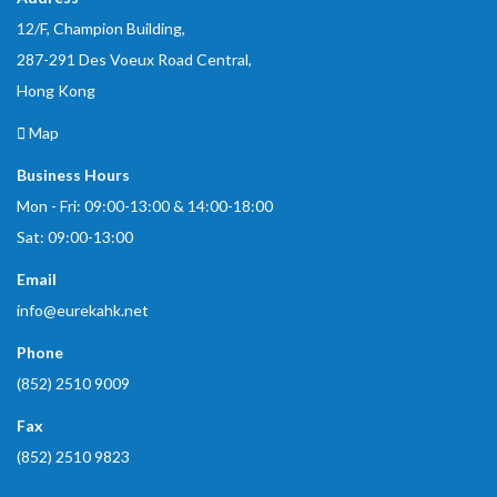
12/F, Champion Building,
287-291 Des Voeux Road Central,
Hong Kong
Map
Business Hours
Mon - Fri: 09:00-13:00 & 14:00-18:00
Sat: 09:00-13:00
Email
info@eurekahk.net
Phone
(852) 2510 9009
Fax
(852) 2510 9823