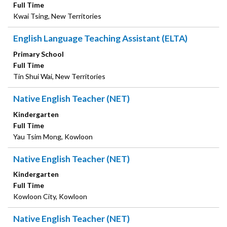
Full Time
Kwai Tsing, New Territories
English Language Teaching Assistant (ELTA)
Primary School
Full Time
Tin Shui Wai, New Territories
Native English Teacher (NET)
Kindergarten
Full Time
Yau Tsim Mong, Kowloon
Native English Teacher (NET)
Kindergarten
Full Time
Kowloon City, Kowloon
Native English Teacher (NET)