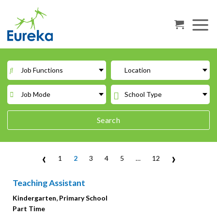
Skip
to
content
Job Functions
Location
Job Mode
School Type
Search
‹
›
1
2
3
4
5
…
12
Teaching Assistant
Kindergarten, Primary School
Part Time