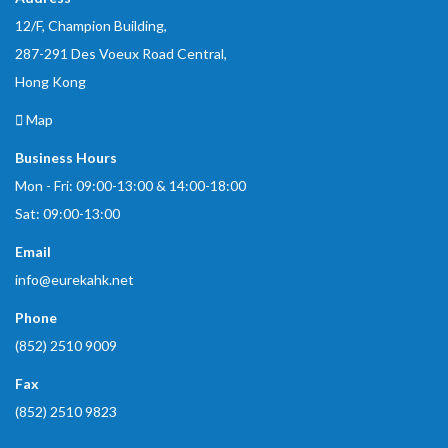
12/F, Champion Building,
287-291 Des Voeux Road Central,
Hong Kong
Map
Business Hours
Mon - Fri: 09:00-13:00 & 14:00-18:00
Sat: 09:00-13:00
Email
info@eurekahk.net
Phone
(852) 2510 9009
Fax
(852) 2510 9823