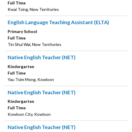
Full Time
Kwai Tsing, New Territories
English Language Teaching Assistant (ELTA)
Primary School
Full Time
Tin Shui Wai, New Territories
Native English Teacher (NET)
Kindergarten
Full Time
Yau Tsim Mong, Kowloon
Native English Teacher (NET)
Kindergarten
Full Time
Kowloon City, Kowloon
Native English Teacher (NET)