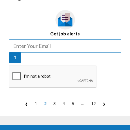
Get job alerts
‹
›
1
2
3
4
5
…
12