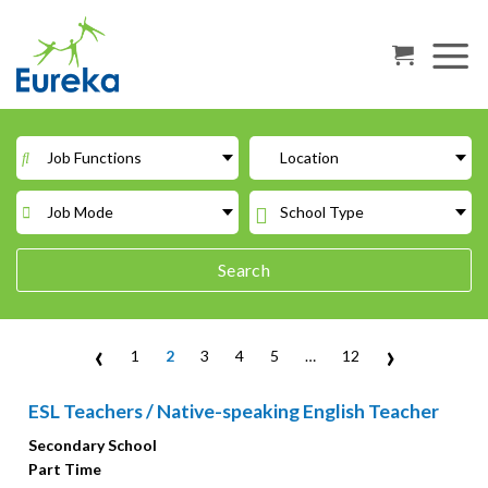
Skip
to
content
Job Functions
Location
Job Mode
School Type
Search
‹
›
1
2
3
4
5
…
12
ESL Teachers / Native-speaking English Teacher
Secondary School
Part Time