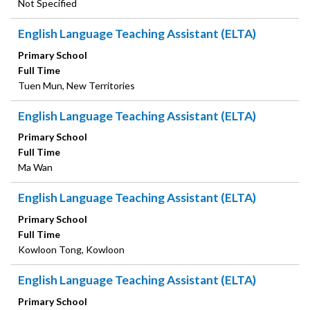
Not Specified
English Language Teaching Assistant (ELTA)
Primary School
Full Time
Tuen Mun, New Territories
English Language Teaching Assistant (ELTA)
Primary School
Full Time
Ma Wan
English Language Teaching Assistant (ELTA)
Primary School
Full Time
Kowloon Tong, Kowloon
English Language Teaching Assistant (ELTA)
Primary School