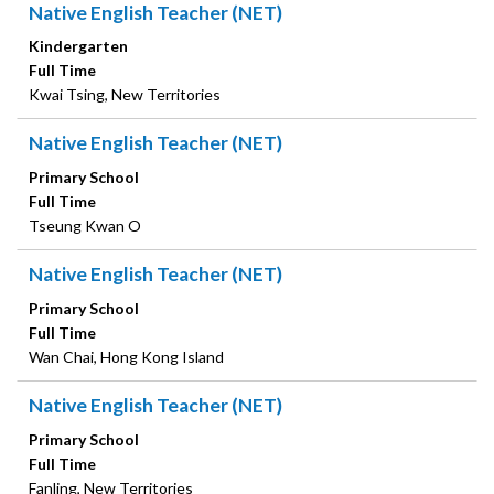
Native English Teacher (NET)
Kindergarten
Full Time
Kwai Tsing, New Territories
Native English Teacher (NET)
Primary School
Full Time
Tseung Kwan O
Native English Teacher (NET)
Primary School
Full Time
Wan Chai, Hong Kong Island
Native English Teacher (NET)
Primary School
Full Time
Fanling, New Territories