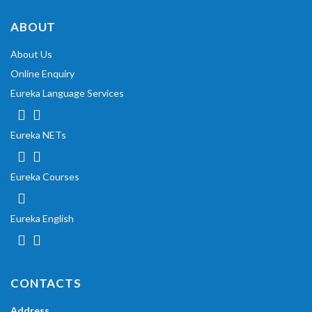
ABOUT
About Us
Online Enquiry
Eureka Language Services
Eureka NETs
Eureka Courses
Eureka English
CONTACTS
Address