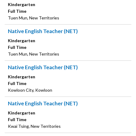
Kindergarten
Full Time
Tuen Mun, New Territories
Native English Teacher (NET)
Kindergarten
Full Time
Tuen Mun, New Territories
Native English Teacher (NET)
Kindergarten
Full Time
Kowloon City, Kowloon
Native English Teacher (NET)
Kindergarten
Full Time
Kwai Tsing, New Territories