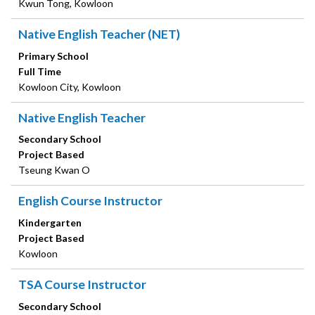
Kwun Tong, Kowloon
Native English Teacher (NET)
Primary School
Full Time
Kowloon City, Kowloon
Native English Teacher
Secondary School
Project Based
Tseung Kwan O
English Course Instructor
Kindergarten
Project Based
Kowloon
TSA Course Instructor
Secondary School