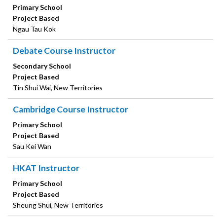
Primary School
Project Based
Ngau Tau Kok
Debate Course Instructor
Secondary School
Project Based
Tin Shui Wai, New Territories
Cambridge Course Instructor
Primary School
Project Based
Sau Kei Wan
HKAT Instructor
Primary School
Project Based
Sheung Shui, New Territories