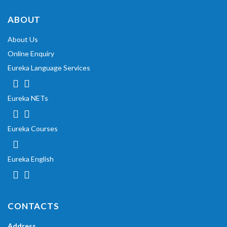
ABOUT
About Us
Online Enquiry
Eureka Language Services
Eureka NETs
Eureka Courses
Eureka English
CONTACTS
Address