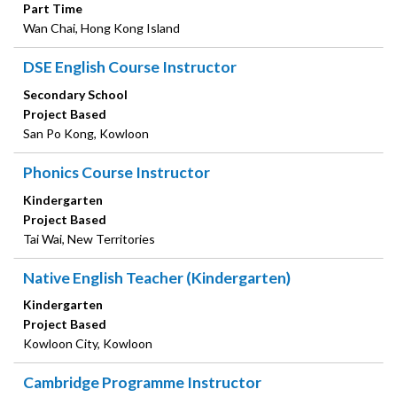
Part Time
Wan Chai, Hong Kong Island
DSE English Course Instructor
Secondary School
Project Based
San Po Kong, Kowloon
Phonics Course Instructor
Kindergarten
Project Based
Tai Wai, New Territories
Native English Teacher (Kindergarten)
Kindergarten
Project Based
Kowloon City, Kowloon
Cambridge Programme Instructor