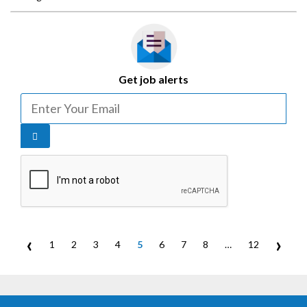
Get job alerts
‹
›
1
2
3
4
5
6
7
8
…
12