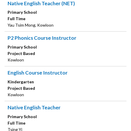
Native English Teacher (NET)
Primary School
Full Time
Yau Tsim Mong, Kowloon
P2 Phonics Course Instructor
Primary School
Project Based
Kowloon
English Course Instructor
Kindergarten
Project Based
Kowloon
Native English Teacher
Primary School
Full Time
Tsing Yi