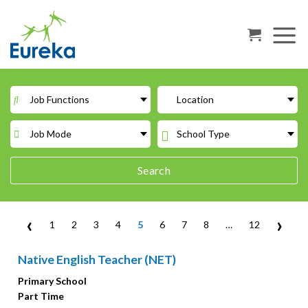
Skip
to
content
Job Functions
Location
Job Mode
School Type
Search
‹
›
1
2
3
4
5
6
7
8
…
12
Native English Teacher (NET)
Primary School
Part Time