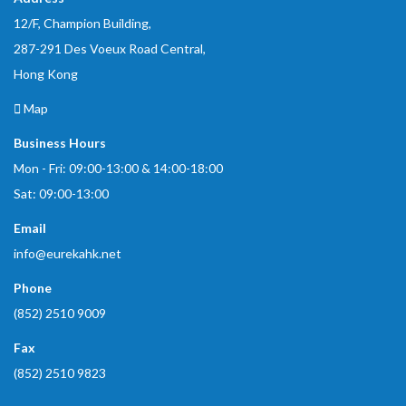
12/F, Champion Building,
287-291 Des Voeux Road Central,
Hong Kong
Map
Business Hours
Mon - Fri: 09:00-13:00 & 14:00-18:00
Sat: 09:00-13:00
Email
info@eurekahk.net
Phone
(852) 2510 9009
Fax
(852) 2510 9823