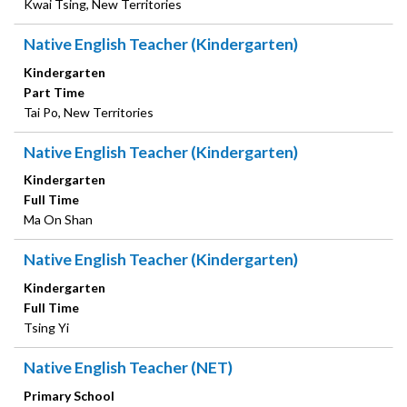
Kwai Tsing, New Territories
Native English Teacher (Kindergarten)
Kindergarten
Part Time
Tai Po, New Territories
Native English Teacher (Kindergarten)
Kindergarten
Full Time
Ma On Shan
Native English Teacher (Kindergarten)
Kindergarten
Full Time
Tsing Yi
Native English Teacher (NET)
Primary School