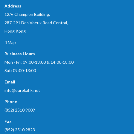
Address
12/F, Champion Building,
287-291 Des Voeux Road Central,
Hong Kong
Map
Business Hours
Mon - Fri: 09:00-13:00 & 14:00-18:00
Sat: 09:00-13:00
Email
info@eurekahk.net
Phone
(852) 2510 9009
Fax
(852) 2510 9823