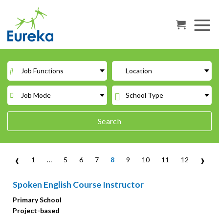
Skip
to
content
Job Functions
Location
Job Mode
School Type
Search
‹
›
1
…
5
6
7
8
9
10
11
12
Spoken English Course Instructor
Primary School
Project-based