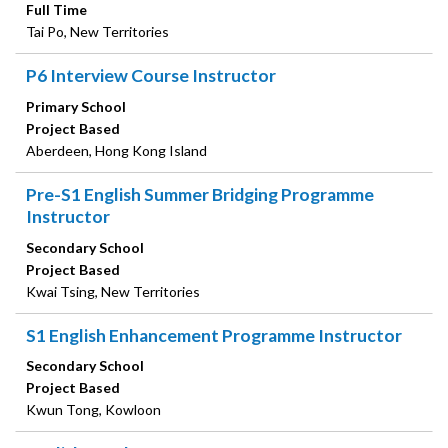
Full Time
Tai Po, New Territories
P6 Interview Course Instructor
Primary School
Project Based
Aberdeen, Hong Kong Island
Pre-S1 English Summer Bridging Programme
Instructor
Secondary School
Project Based
Kwai Tsing, New Territories
S1 English Enhancement Programme Instructor
Secondary School
Project Based
Kwun Tong, Kowloon