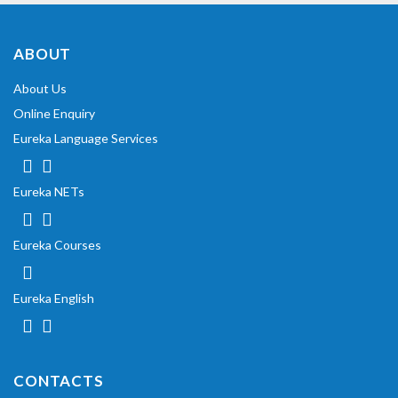
ABOUT
About Us
Online Enquiry
Eureka Language Services
Eureka NETs
Eureka Courses
Eureka English
CONTACTS