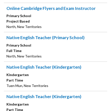
Online Cambridge Flyers and Exam Instructor
Primary School
Project Based
North, New Territories
Native English Teacher (Primary School)
Primary School
Full Time
North, New Territories
Native English Teacher (Kindergarten)
Kindergarten
Part Time
Tuen Mun, New Territories
Native English Teacher (Kindergarten)
Kindergarten
Part Time