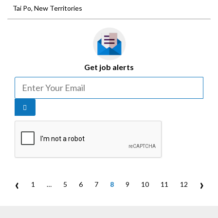
Tai Po, New Territories
Get job alerts
‹
›
1
…
5
6
7
8
9
10
11
12