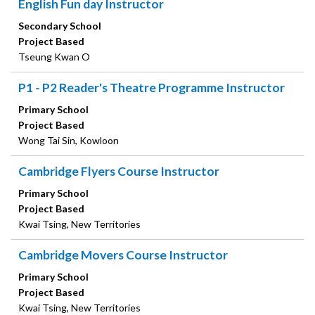
English Fun day Instructor
Secondary School
Project Based
Tseung Kwan O
P1 - P2 Reader's Theatre Programme Instructor
Primary School
Project Based
Wong Tai Sin, Kowloon
Cambridge Flyers Course Instructor
Primary School
Project Based
Kwai Tsing, New Territories
Cambridge Movers Course Instructor
Primary School
Project Based
Kwai Tsing, New Territories