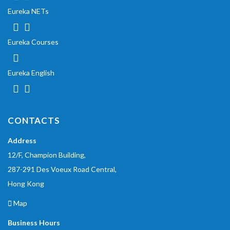
Eureka NETs
Eureka Courses
Eureka English
CONTACTS
Address
12/F, Champion Building,
287-291 Des Voeux Road Central,
Hong Kong
Map
Business Hours