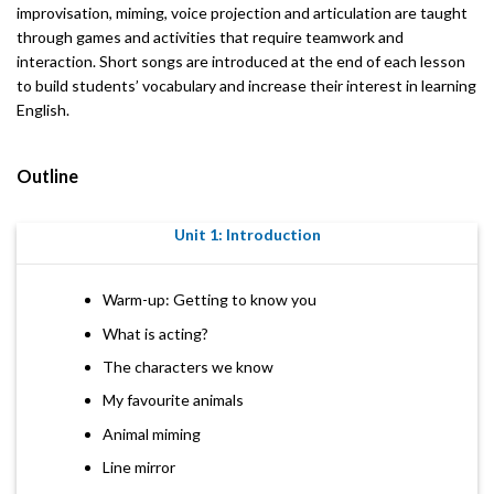
improvisation, miming, voice projection and articulation are taught
through games and activities that require teamwork and
interaction. Short songs are introduced at the end of each lesson
to build students’ vocabulary and increase their interest in learning
English.
Outline
Unit 1: Introduction
Warm-up: Getting to know you
What is acting?
The characters we know
My favourite animals
Animal miming
Line mirror