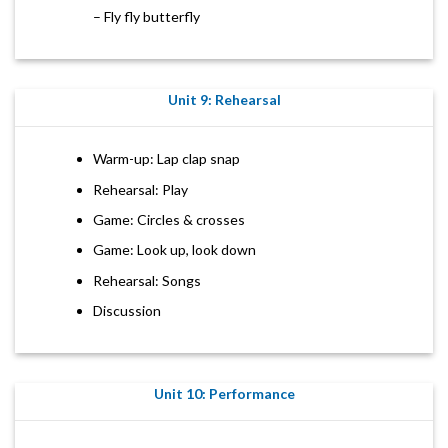
– Fly fly butterfly
Unit 9: Rehearsal
Warm-up: Lap clap snap
Rehearsal: Play
Game: Circles & crosses
Game: Look up, look down
Rehearsal: Songs
Discussion
Unit 10: Performance