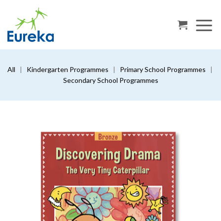
Skip
to
content
All
|
Kindergarten Programmes
|
Primary School Programmes
|
Secondary School Programmes