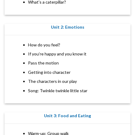
What’s a caterpillar?
Unit 2: Emotions
How do you feel?
If you’re happy and you know it
Pass the motion
Getting into character
The characters in our play
Song: Twinkle twinkle little star
Unit 3: Food and Eating
Warm-up: Group walk