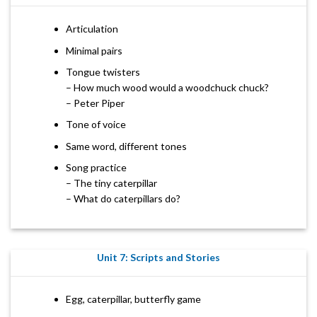
Articulation
Minimal pairs
Tongue twisters
– How much wood would a woodchuck chuck?
– Peter Piper
Tone of voice
Same word, different tones
Song practice
– The tiny caterpillar
– What do caterpillars do?
Unit 7: Scripts and Stories
Egg, caterpillar, butterfly game