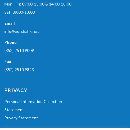
Mon - Fri: 09:00-13:00 & 14:00-18:00
Sat: 09:00-13:00
Email
info@eurekahk.net
Phone
(852) 2510 9009
Fax
(852) 2510 9823
PRIVACY
Personal Information Collection
Statement
Privacy Statement