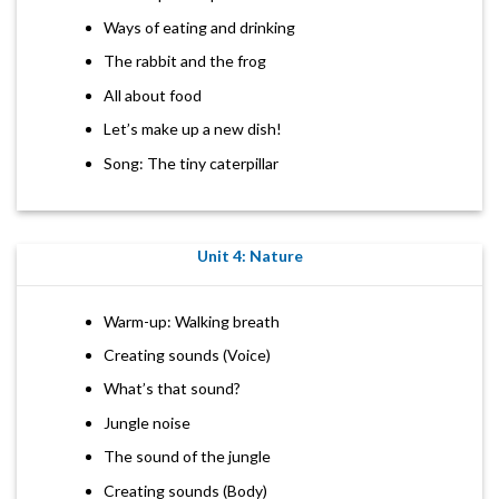
Ways of eating and drinking
The rabbit and the frog
All about food
Let’s make up a new dish!
Song: The tiny caterpillar
Unit 4: Nature
Warm-up: Walking breath
Creating sounds (Voice)
What’s that sound?
Jungle noise
The sound of the jungle
Creating sounds (Body)