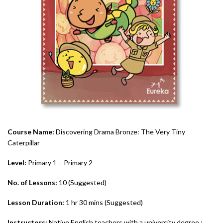
Course Name:
Discovering Drama Bronze: The Very Tiny
Caterpillar
Level:
Primary 1 – Primary 2
No. of Lessons:
10 (Suggested)
Lesson Duration:
1 hr 30 mins (Suggested)
Instructors:
Native English teachers with a university degree ;