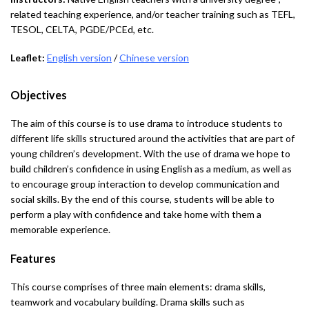
related teaching experience, and/or teacher training such as TEFL,
TESOL, CELTA, PGDE/PCEd, etc.
Leaflet:
English version
/
Chinese version
Objectives
The aim of this course is to use drama to introduce students to
different life skills structured around the activities that are part of
young children’s development. With the use of drama we hope to
build children’s confidence in using English as a medium, as well as
to encourage group interaction to develop communication and
social skills. By the end of this course, students will be able to
perform a play with confidence and take home with them a
memorable experience.
Features
This course comprises of three main elements: drama skills,
teamwork and vocabulary building. Drama skills such as