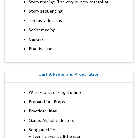
Story reading: The very hungry caterpillar
Story sequencing
The ugly duckling
Script reading
Casting
Practise lines
Unit 8: Props and Preparation
Warm-up: Crossing the line
Preparation: Props
Practice: Lines
Game: Alphabet letters
Song practice
– Twinkle twinkle little star