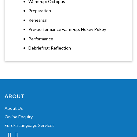
Warm-up: Octopus
Preparation
Rehearsal
Pre-performance warm-up: Hokey Pokey
Performance
Debriefing: Reflection
ABOUT
About Us
Online Enquiry
Eureka Language Services