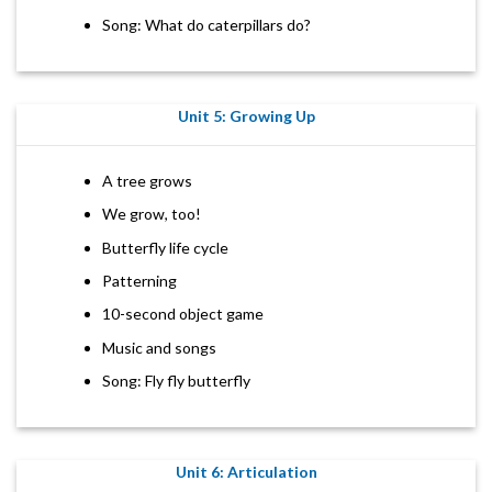
Song: What do caterpillars do?
Unit 5: Growing Up
A tree grows
We grow, too!
Butterfly life cycle
Patterning
10-second object game
Music and songs
Song: Fly fly butterfly
Unit 6: Articulation