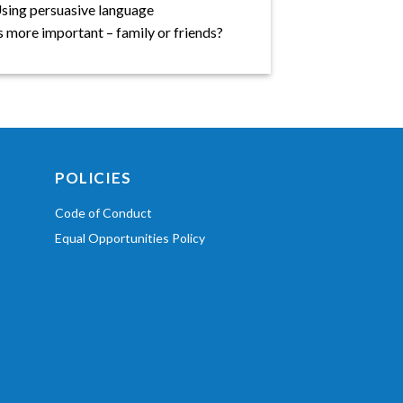
 Using persuasive language
s more important – family or friends?
POLICIES
Code of Conduct
Equal Opportunities Policy