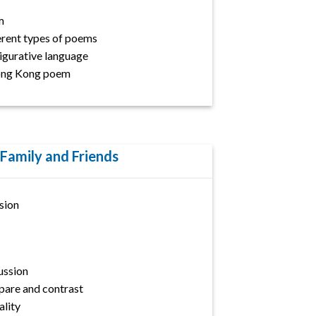
m
erent types of poems
Figurative language
ong Kong poem
 Family and Friends
sion
ussion
are and contrast
lity