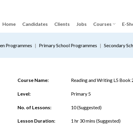
Home
Candidates
Clients
Jobs
Courses
E-Sh
ten Programmes
|
Primary School Programmes
|
Secondary Sc
Course Name:
Reading and Writing L5 Book 
Level:
Primary 5
No. of Lessons:
10 (Suggested)
Lesson Duration:
1 hr 30 mins (Suggested)