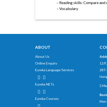
– Reading skills: Compare and 
– Vocabulary
ABOUT
CO
About Us
Add
Online Enquiry
12/F
Eureka Language Services
287-
Hon
Eureka NETs
Ma
Busi
Eureka Courses
Mon 