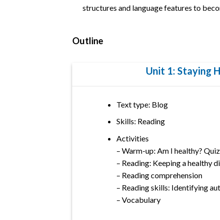
structures and language features to beco
Outline
Unit 1: Staying 
Text type: Blog
Skills: Reading
Activities
– Warm-up: Am I healthy? Quiz
– Reading: Keeping a healthy di
– Reading comprehension
– Reading skills: Identifying a
– Vocabulary