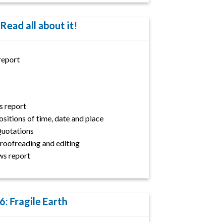
 Read all about it!
report
s report
itions of time, date and place
 Quotations
 Proofreading and editing
ws report
6: Fragile Earth