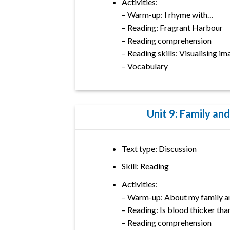
Activities:
– Warm-up: I rhyme with…
– Reading: Fragrant Harbour
– Reading comprehension
– Reading skills: Visualising i
– Vocabulary
Unit 9: Family and
Text type: Discussion
Skill: Reading
Activities:
– Warm-up: About my family an
– Reading: Is blood thicker tha
– Reading comprehension