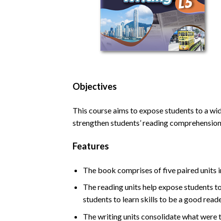
Objectives
This course aims to expose students to a wide
strengthen students’ reading comprehension 
Features
The book comprises of five paired units i
The reading units help expose students to
students to learn skills to be a good rea
The writing units consolidate what were t