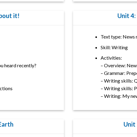
bout it!
Unit 4:
Text type: News 
Skill: Writing
Activities:
u heard recently?
– Overview: New
– Grammar: Prepos
– Writing skills:
ctions
– Writing skills:
– Writing: My ne
 Earth
Unit 