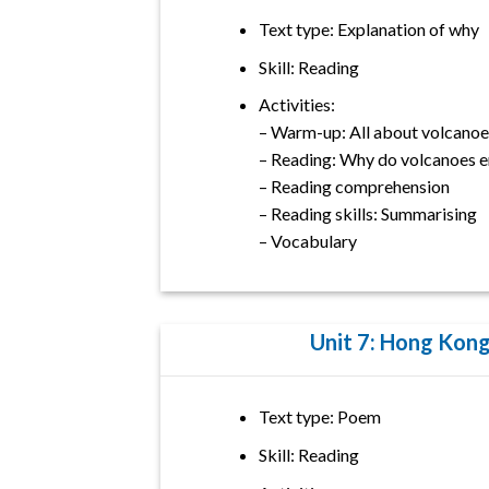
Text type: Explanation of why
Skill: Reading
Activities:
– Warm-up: All about volcanoe
– Reading: Why do volcanoes e
– Reading comprehension
– Reading skills: Summarising
– Vocabulary
Unit 7: Hong Kon
Text type: Poem
Skill: Reading