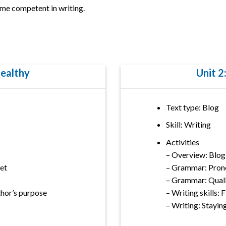
me competent in writing.
Healthy
Unit 2
Text type: Blog
Skill: Writing
Activities
– Overview: Blog
et
– Grammar: Pron
– Grammar: Quali
uthor’s purpose
– Writing skills: 
– Writing: Stayin