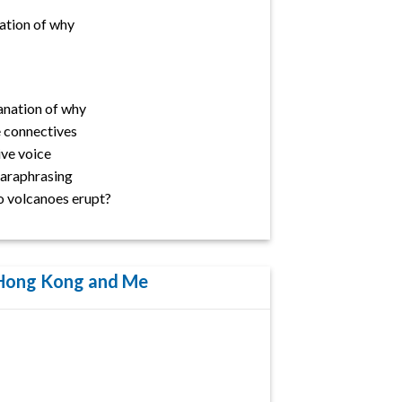
ation of why
anation of why
 connectives
ve voice
 Paraphrasing
o volcanoes erupt?
 Hong Kong and Me