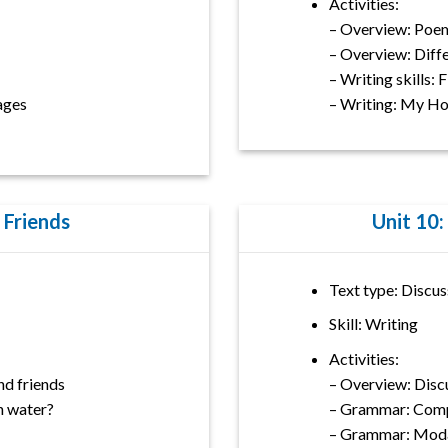
Activities:
– Overview: Poe
– Overview: Diff
– Writing skills: 
mages
– Writing: My H
 Friends
Unit 10:
Text type: Discus
Skill: Writing
Activities:
d friends
– Overview: Disc
n water?
– Grammar: Comp
– Grammar: Moda