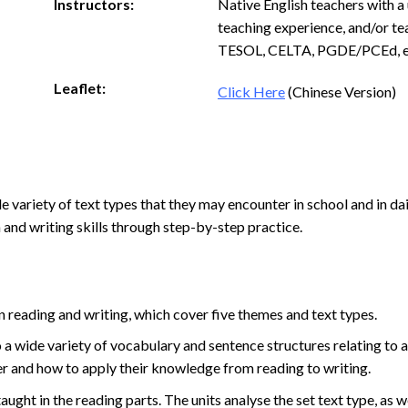
Instructors:
Native English teachers with a 
teaching experience, and/or te
TESOL, CELTA, PGDE/PCEd, e
Leaflet:
Click Here
(Chinese Version)
 variety of text types that they may encounter in school and in dail
and writing skills through step-by-step practice.
n reading and writing, which cover five themes and text types.
 a wide variety of vocabulary and sentence structures relating to a
der and how to apply their knowledge from reading to writing.
aught in the reading parts. The units analyse the set text type, as