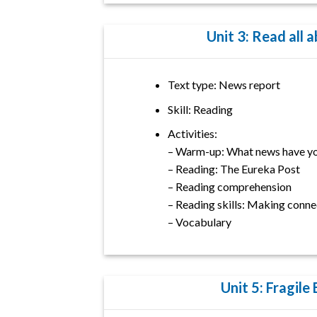
Unit 3: Read all a
Text type: News report
Skill: Reading
Activities:
– Warm-up: What news have yo
– Reading: The Eureka Post
– Reading comprehension
– Reading skills: Making conne
– Vocabulary
Unit 5: Fragile