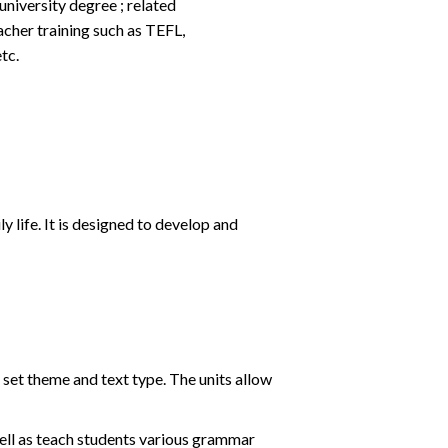
university degree ; related
acher training such as TEFL,
tc.
y life. It is designed to develop and
 set theme and text type. The units allow
 well as teach students various grammar