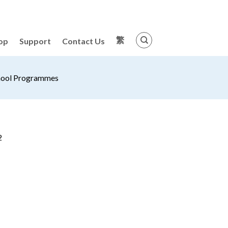
繁
op
Support
Contact Us
hool Programmes
2