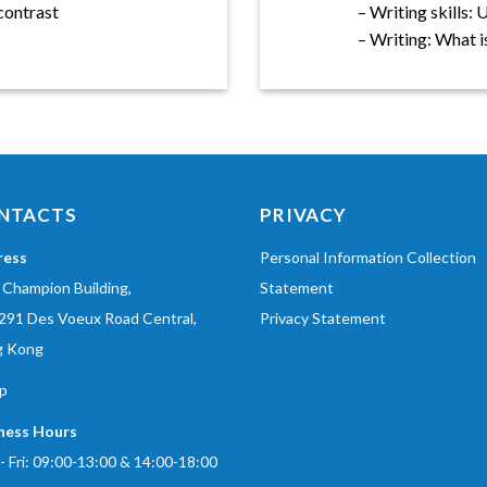
contrast
– Writing skills:
– Writing: What i
NTACTS
PRIVACY
ress
Personal Information Collection
, Champion Building,
Statement
291 Des Voeux Road Central,
Privacy Statement
g Kong
p
ness Hours
- Fri: 09:00-13:00 & 14:00-18:00