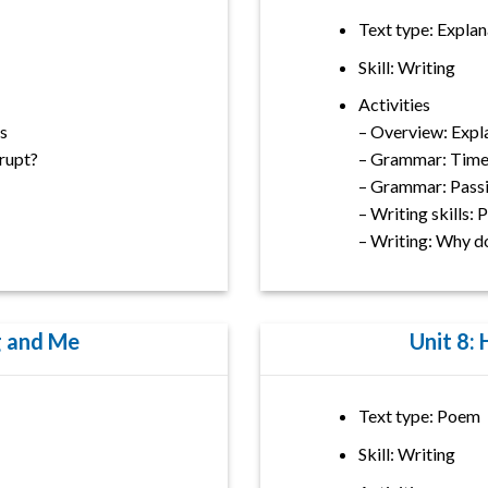
Text type: Explan
Skill: Writing
Activities
s
– Overview: Expl
rupt?
– Grammar: Time
– Grammar: Passi
– Writing skills:
– Writing: Why d
g and Me
Unit 8:
Text type: Poem
Skill: Writing