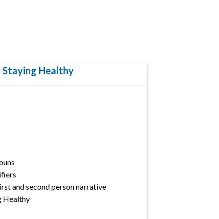
: Staying Healthy
ouns
fiers
First and second person narrative
g Healthy